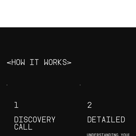
DIPAL GALA
DHAIRYA CHHEDA
INAAM SAIT
GRAPHIC
FOUNDER & CEO
DESIGNER & COO
DESIGNER
<HOW IT WORKS>
1
2
DISCOVERY
DETAILED S
CALL
UNDERSTANDING YOUR