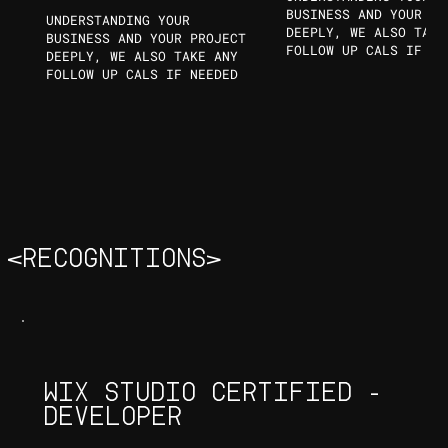
BUSINESS AND YOUR PR
UNDERSTANDING YOUR
DEEPLY, WE ALSO TAKE
BUSINESS AND YOUR PROJECT
FOLLOW UP CALS IF NE
DEEPLY, WE ALSO TAKE ANY
FOLLOW UP CALS IF NEEDED
<RECOGNITIONS>
WIX STUDIO CERTIFIED -
DEVELOPER