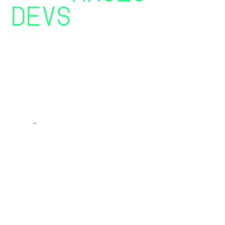
DEVS
YOU’VE
BEEN
SEARCHING FOR
OUR TEAM IS A SPECIALISED ORGANISATION OF
TALENTS FROM THE DEVELOPMENT NICHE OF
DIGITAL LANDSCAPE
//BOOK A CALL