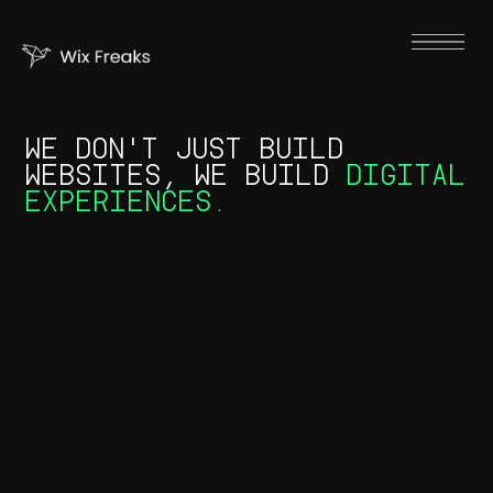
WE DON'T JUST BUILD
WEBSITES, WE BUILD
DIGITAL
EXPERIENCES.