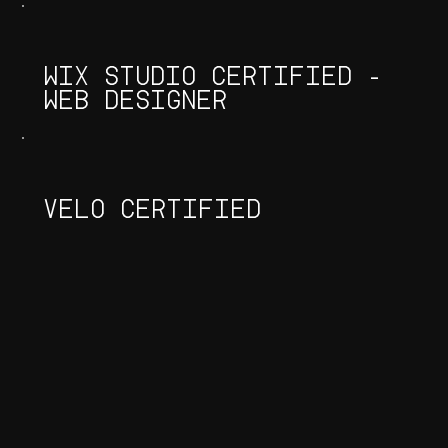
WIX STUDIO CERTIFIED -
WEB DESIGNER
VELO CERTIFIED