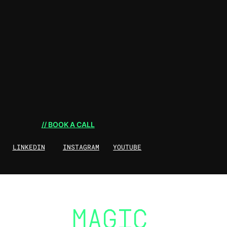
// BOOK A CALL
LINKEDIN
INSTAGRAM
YOUTUBE
THE
MAGIC