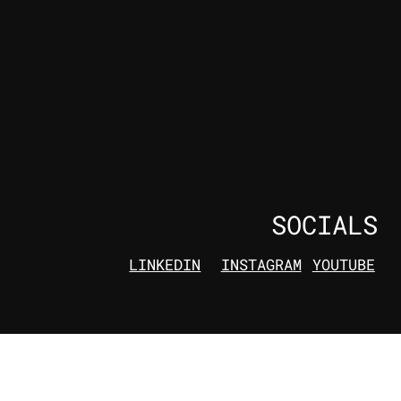
SOCIALS
LINKEDIN
INSTAGRAM
YOUTUBE