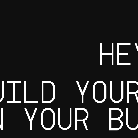
HE
UILD YOU
W YOUR B