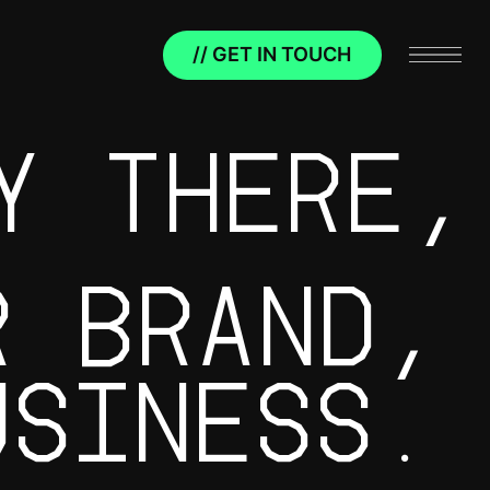
// GET IN TOUCH
Y THERE,
R BRAND,
USINESS.