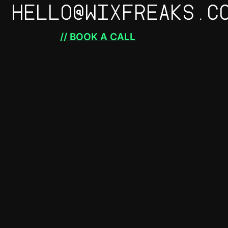
HELLO@WIXFREAKS.C
// BOOK A CALL