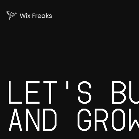
LET'S B
AND GRO