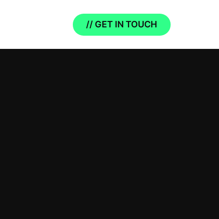
// GET IN TOUCH