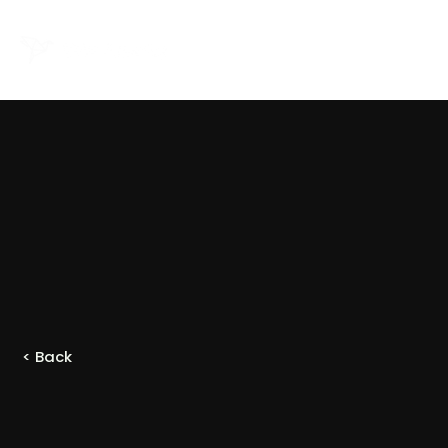
< Back