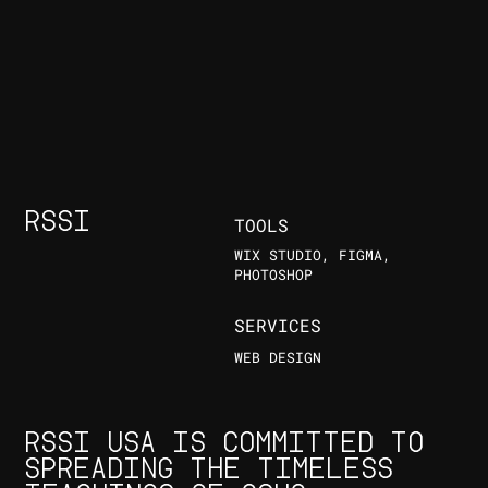
RSSI
TOOLS
WIX STUDIO, FIGMA,
PHOTOSHOP
SERVICES
WEB DESIGN
RSSI USA IS COMMITTED TO
SPREADING THE TIMELESS