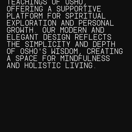
TEACHINGS OF OSHO,
OFFERING A SUPPORTIVE
PLATFORM FOR SPIRITUAL
EXPLORATION AND PERSONAL
GROWTH. OUR MODERN AND
ELEGANT DESIGN REFLECTS
THE SIMPLICITY AND DEPTH
OF OSHO'S WISDOM, CREATING
A SPACE FOR MINDFULNESS
AND HOLISTIC LIVING.