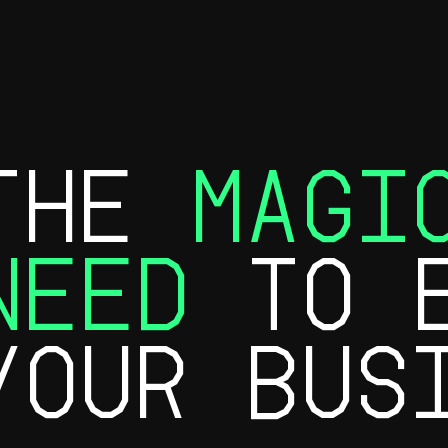
THE
MAGI
NEED
TO E
YOUR BUS