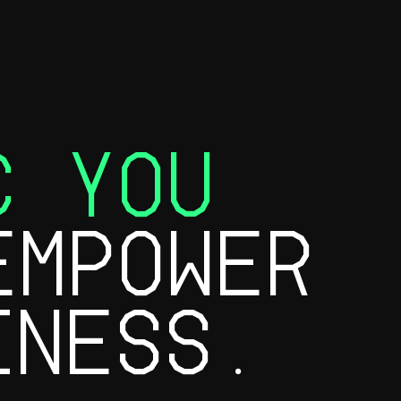
C YOU
MPOWER
INESS.